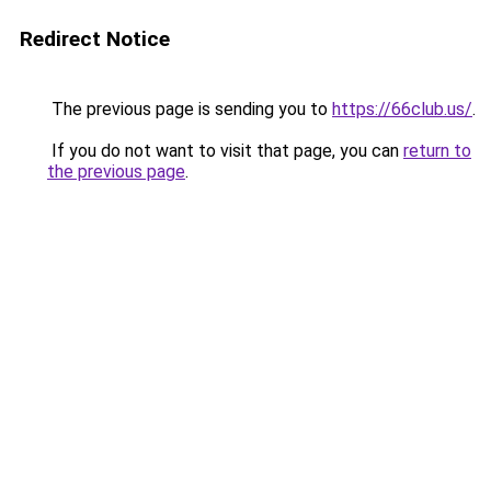
Redirect Notice
The previous page is sending you to
https://66club.us/
.
If you do not want to visit that page, you can
return to
the previous page
.