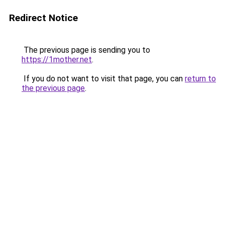
Redirect Notice
The previous page is sending you to
https://1mother.net
.
If you do not want to visit that page, you can
return to
the previous page
.