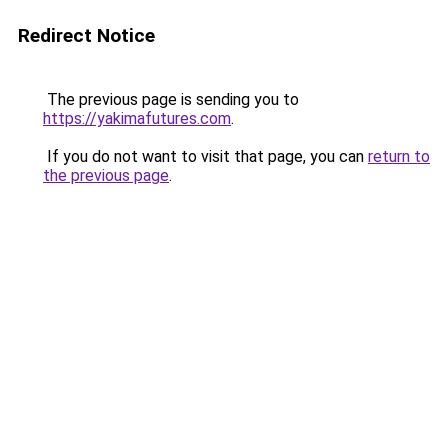
Redirect Notice
The previous page is sending you to
https://yakimafutures.com
.
If you do not want to visit that page, you can
return to
the previous page
.