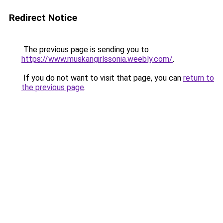
Redirect Notice
The previous page is sending you to
https://www.muskangirlssonia.weebly.com/
.
If you do not want to visit that page, you can
return to
the previous page
.