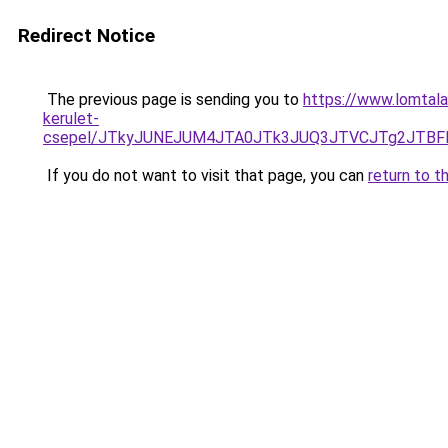
Redirect Notice
The previous page is sending you to
https://www.lomtalan
kerulet-
csepel/JTkyJUNEJUM4JTA0JTk3JUQ3JTVCJTg2JTB
If you do not want to visit that page, you can
return to t