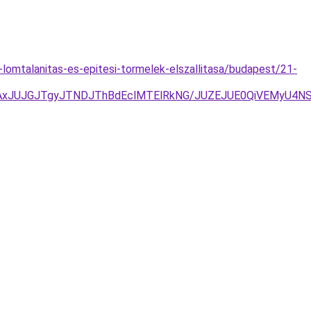
s-lomtalanitas-es-epitesi-tormelek-elszallitasa/budapest/21-
AxJUJGJTgyJTNDJThBdEclMTElRkNG/JUZEJUE0QiVEMyU4