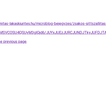
itas-lakaskiurites.hu/microblog-bejegyzes/zsakos-sittszallita
FMSVCOSU4QSUyM3glQjd6/JUYxJUEzJURCJUNDJTkyJUFDJT
he previous page
.