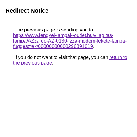
Redirect Notice
The previous page is sending you to
https://www.lengyel-lampak-outlet.hu/vilagitas-
lampa/AZzardo-AZ-0130-Izza-modern-fekete-lampa-
fuggesztek/00000000000296391019
.
If you do not want to visit that page, you can
return to
the previous page
.