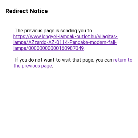
Redirect Notice
The previous page is sending you to
https://www.lengyel-lampak-outlet.hu/vilagitas-
lampa/AZzardo-AZ-0114-Pancake-modern-fali-
lampa/00000000000160987049
.
If you do not want to visit that page, you can
return to
the previous page
.