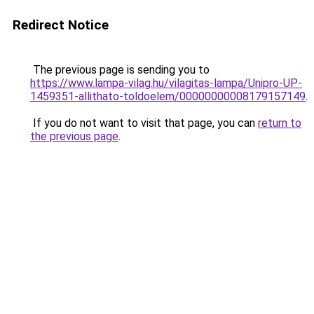
Redirect Notice
The previous page is sending you to
https://www.lampa-vilag.hu/vilagitas-lampa/Unipro-UP-
1459351-allithato-toldoelem/00000000008179157149
.
If you do not want to visit that page, you can
return to
the previous page
.