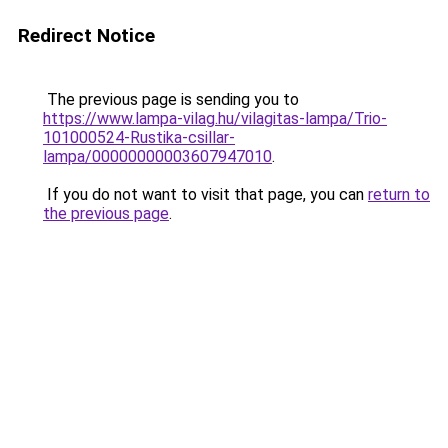
Redirect Notice
The previous page is sending you to
https://www.lampa-vilag.hu/vilagitas-lampa/Trio-
101000524-Rustika-csillar-
lampa/00000000003607947010
.
If you do not want to visit that page, you can
return to
the previous page
.