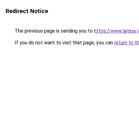
Redirect Notice
The previous page is sending you to
https://www.lampa-
If you do not want to visit that page, you can
return to t