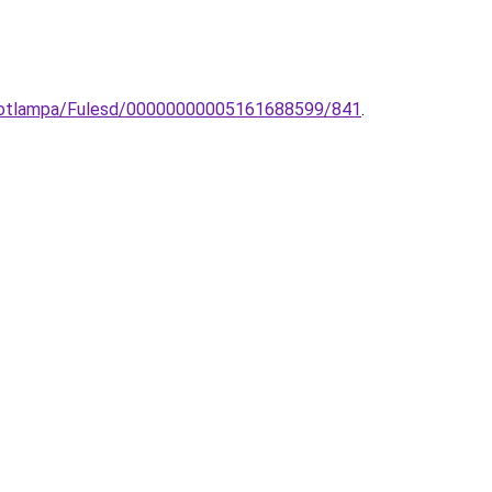
-spotlampa/Fulesd/00000000005161688599/841
.