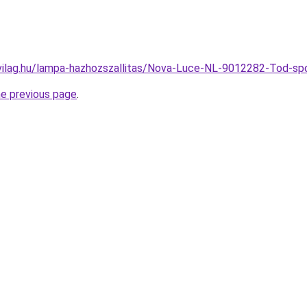
vilag.hu/lampa-hazhozszallitas/Nova-Luce-NL-9012282-Tod
he previous page
.