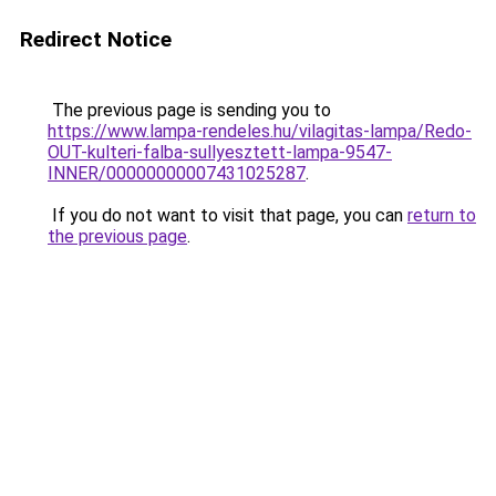
Redirect Notice
The previous page is sending you to
https://www.lampa-rendeles.hu/vilagitas-lampa/Redo-
OUT-kulteri-falba-sullyesztett-lampa-9547-
INNER/00000000007431025287
.
If you do not want to visit that page, you can
return to
the previous page
.