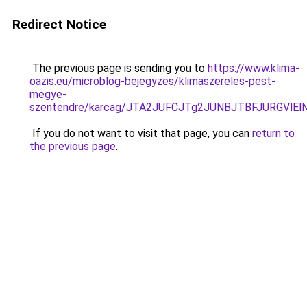
Redirect Notice
The previous page is sending you to
https://www.klima-
oazis.eu/microblog-bejegyzes/klimaszereles-pest-
megye-
szentendre/karcag/JTA2JUFCJTg2JUNBJTBFJURGVl
If you do not want to visit that page, you can
return to
the previous page
.