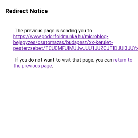
Redirect Notice
The previous page is sending you to
https://www.godorfoldmunka.hu/microblog-
bejegyzes/csatornazas/budapest/xx-kerulet-
pesterzsebet/TCU0MFUlMUJwJUU1JUZCJTlDJUI3JUY
If you do not want to visit that page, you can
return to
the previous page
.