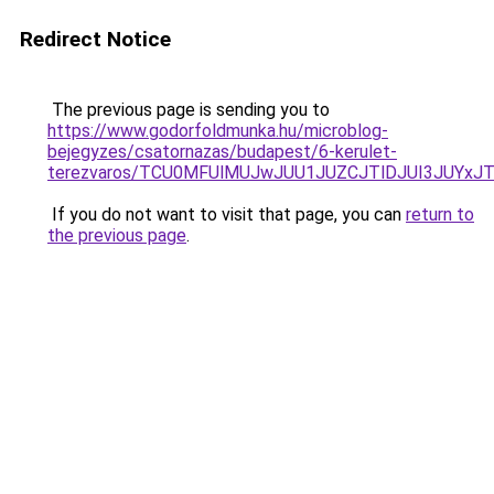
Redirect Notice
The previous page is sending you to
https://www.godorfoldmunka.hu/microblog-
bejegyzes/csatornazas/budapest/6-kerulet-
terezvaros/TCU0MFUlMUJwJUU1JUZCJTlDJUI3JUYxJ
If you do not want to visit that page, you can
return to
the previous page
.