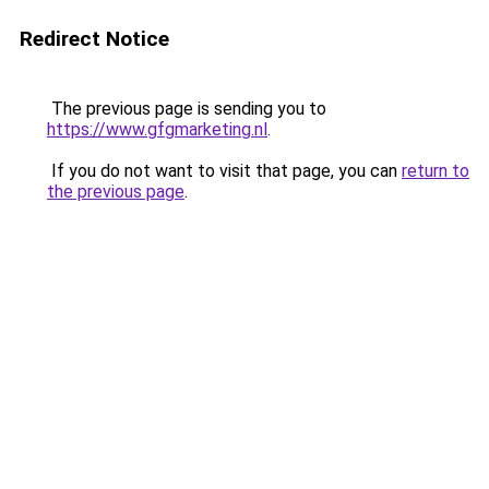
Redirect Notice
The previous page is sending you to
https://www.gfgmarketing.nl
.
If you do not want to visit that page, you can
return to
the previous page
.