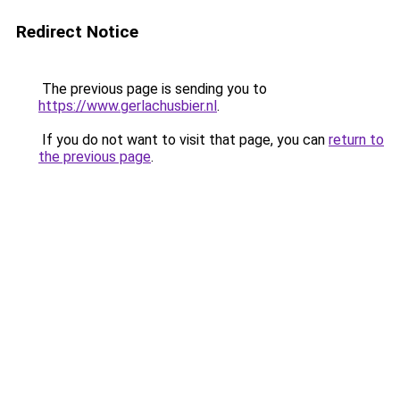
Redirect Notice
The previous page is sending you to
https://www.gerlachusbier.nl
.
If you do not want to visit that page, you can
return to
the previous page
.