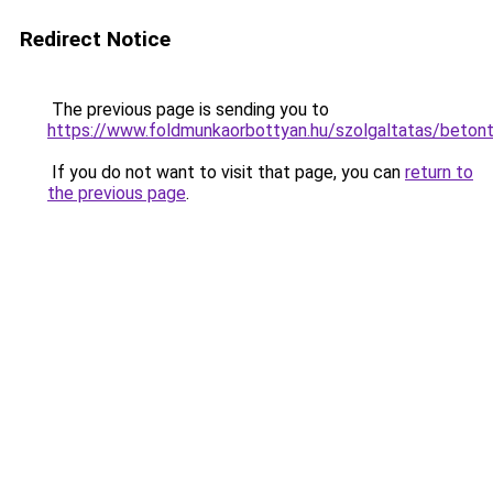
Redirect Notice
The previous page is sending you to
https://www.foldmunkaorbottyan.hu/szolgaltatas
If you do not want to visit that page, you can
return to
the previous page
.