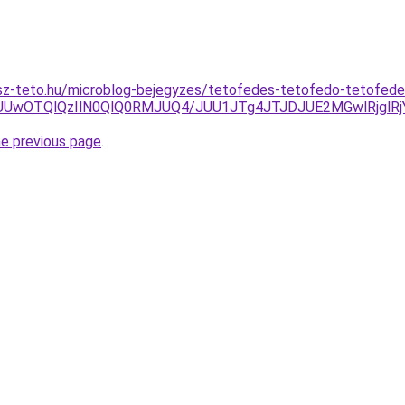
sz-teto.hu/microblog-bejegyzes/tetofedes-tetofedo-tetofed
xJUUwOTQlQzIlN0QlQ0RMJUQ4/JUU1JTg4JTJDJUE2MGwlRjgl
he previous page
.