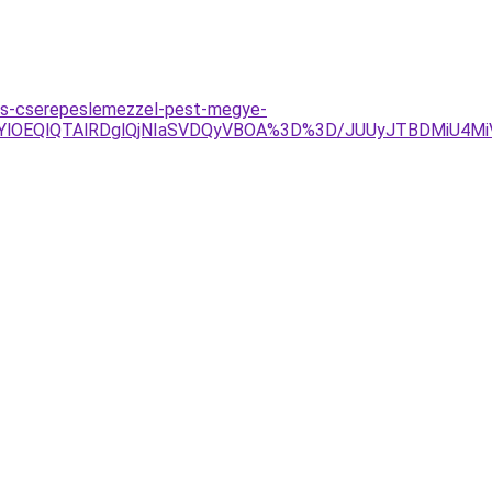
es-cserepeslemezzel-pest-megye-
RjYlOEQlQTAlRDglQjNIaSVDQyVBOA%3D%3D/JUUyJTBDMiU4