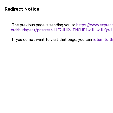
Redirect Notice
The previous page is sending you to
https://www.expres
erd/budapest/pasaret/JUE2JUI2JTNGUE1wJUIwJUQ
If you do not want to visit that page, you can
return to t