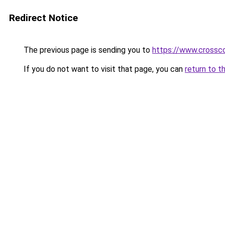
Redirect Notice
The previous page is sending you to
https://www.crossco
If you do not want to visit that page, you can
return to t