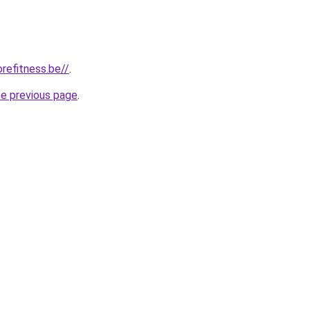
refitness.be//
.
he previous page
.