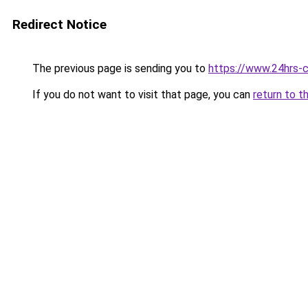
Redirect Notice
The previous page is sending you to
https://www.24hrs-
If you do not want to visit that page, you can
return to t