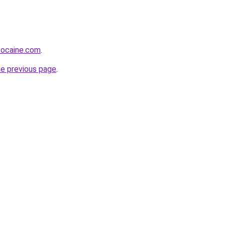
cocaine.com
.
he previous page
.