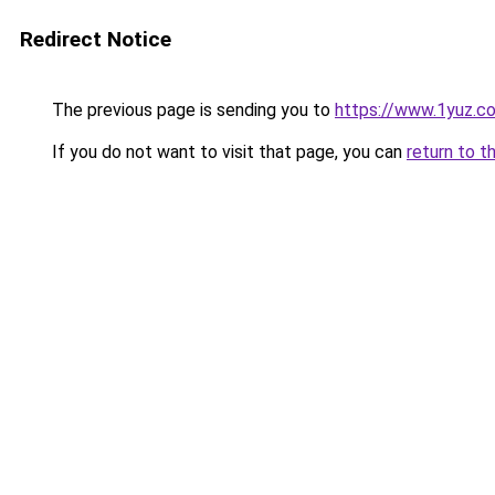
Redirect Notice
The previous page is sending you to
https://www.1yuz.c
If you do not want to visit that page, you can
return to t