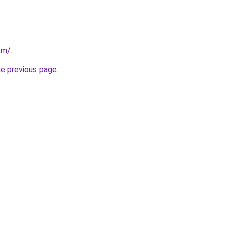
om/
.
he previous page
.