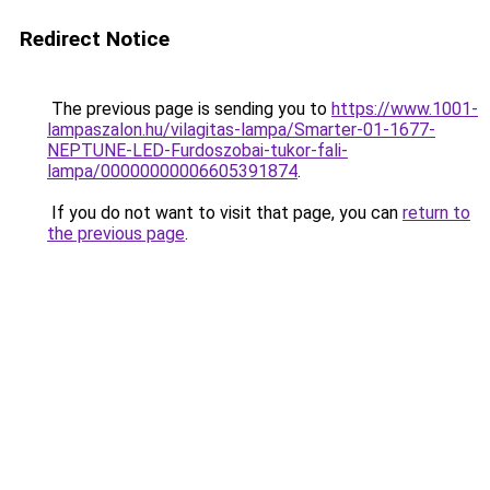
Redirect Notice
The previous page is sending you to
https://www.1001-
lampaszalon.hu/vilagitas-lampa/Smarter-01-1677-
NEPTUNE-LED-Furdoszobai-tukor-fali-
lampa/00000000006605391874
.
If you do not want to visit that page, you can
return to
the previous page
.