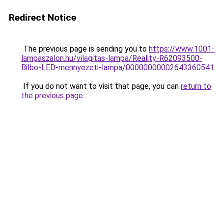
Redirect Notice
The previous page is sending you to
https://www.1001-
lampaszalon.hu/vilagitas-lampa/Reality-R62093500-
Bilbo-LED-mennyezeti-lampa/00000000002643360541
.
If you do not want to visit that page, you can
return to
the previous page
.