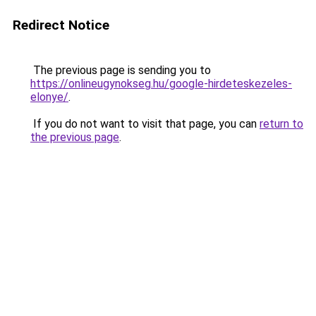
Redirect Notice
The previous page is sending you to
https://onlineugynokseg.hu/google-hirdeteskezeles-
elonye/
.
If you do not want to visit that page, you can
return to
the previous page
.