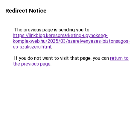
Redirect Notice
The previous page is sending you to
https://linkblog.keresomarketing-ugynokseg-
komplexweb.hu/2025/03/szerelvenyezes-biztonsagos-
es-szakszeru.html
.
If you do not want to visit that page, you can
return to
the previous page
.