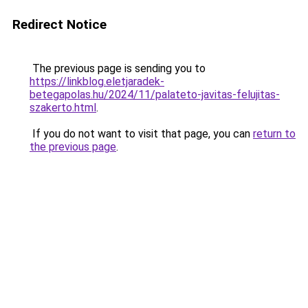
Redirect Notice
The previous page is sending you to
https://linkblog.eletjaradek-
betegapolas.hu/2024/11/palateto-javitas-felujitas-
szakerto.html
.
If you do not want to visit that page, you can
return to
the previous page
.