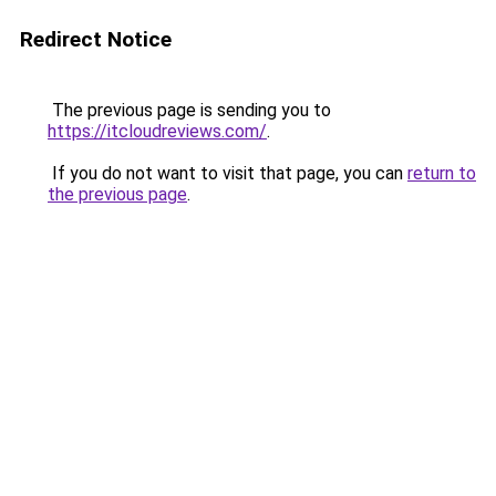
Redirect Notice
The previous page is sending you to
https://itcloudreviews.com/
.
If you do not want to visit that page, you can
return to
the previous page
.