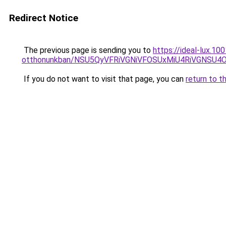
Redirect Notice
The previous page is sending you to
https://ideal-lux.1
otthonunkban/NSU5QyVFRiVGNiVFOSUxMiU4RiVGNSU
If you do not want to visit that page, you can
return to t