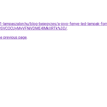
001-lampaszalon.hu/blog-bejegyzes/a-jovo-fenye-led-lampak-for
4OSVCOCUyMyVFNiVDME4lMkIlRTk%3D/
.
he previous page
.