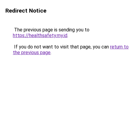
Redirect Notice
The previous page is sending you to
https://healthsafety.my.id
.
If you do not want to visit that page, you can
return to
the previous page
.