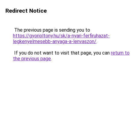
Redirect Notice
The previous page is sending you to
https://gyorioltony.hu/sk/a-nyari-ferfiruhazat-
legkenyelmesebb-anyaga-a-lenvaszon/
.
If you do not want to visit that page, you can
return to
the previous page
.