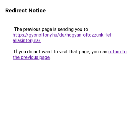
Redirect Notice
The previous page is sending you to
https://gyorioltony.hu/de/hogyan-oltozzunk-fel-
allasinterjura/
.
If you do not want to visit that page, you can
return to
the previous page
.