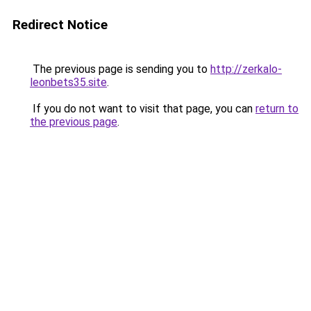
Redirect Notice
The previous page is sending you to
http://zerkalo-
leonbets35.site
.
If you do not want to visit that page, you can
return to
the previous page
.