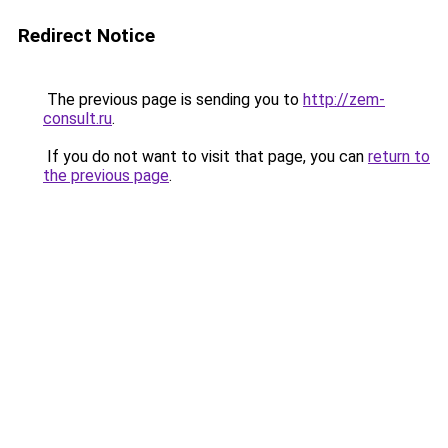
Redirect Notice
The previous page is sending you to
http://zem-
consult.ru
.
If you do not want to visit that page, you can
return to
the previous page
.