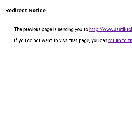
Redirect Notice
The previous page is sending you to
http://www.ssstiktok
If you do not want to visit that page, you can
return to t