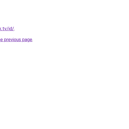
.tv/id/
.
he previous page
.