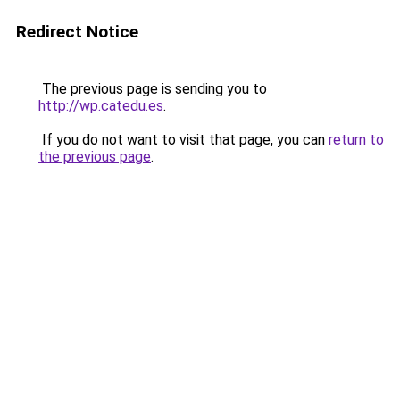
Redirect Notice
The previous page is sending you to
http://wp.catedu.es
.
If you do not want to visit that page, you can
return to
the previous page
.