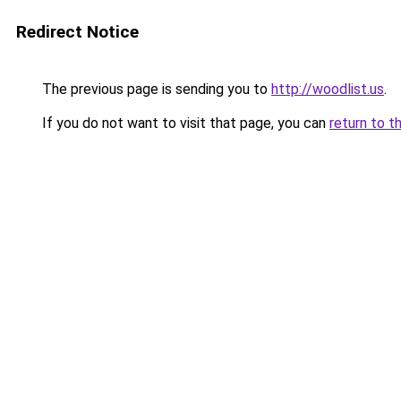
Redirect Notice
The previous page is sending you to
http://woodlist.us
.
If you do not want to visit that page, you can
return to t