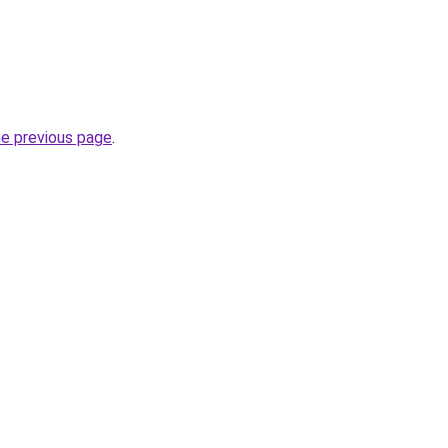
he previous page
.