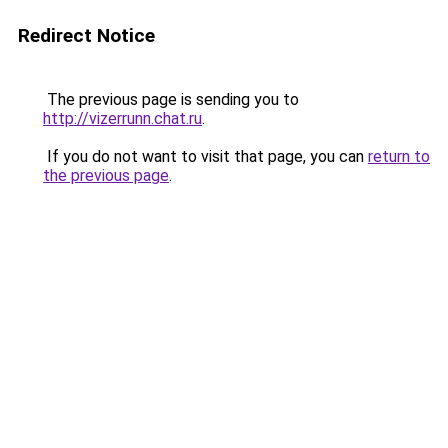
Redirect Notice
The previous page is sending you to
http://vizerrunn.chat.ru
.
If you do not want to visit that page, you can
return to
the previous page
.