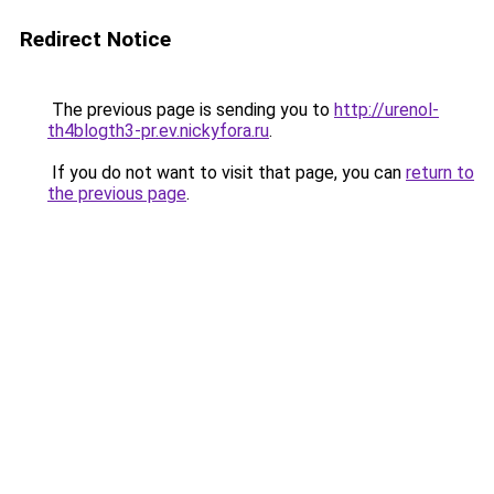
Redirect Notice
The previous page is sending you to
http://urenol-
th4blogth3-pr.ev.nickyfora.ru
.
If you do not want to visit that page, you can
return to
the previous page
.