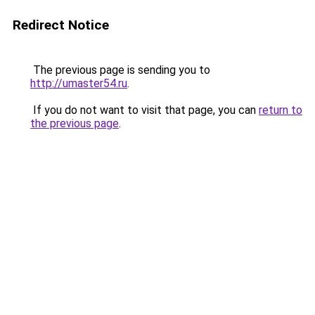
Redirect Notice
The previous page is sending you to
http://umaster54.ru
.
If you do not want to visit that page, you can
return to
the previous page
.