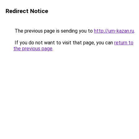
Redirect Notice
The previous page is sending you to
http://um-kazan.ru
.
If you do not want to visit that page, you can
return to
the previous page
.