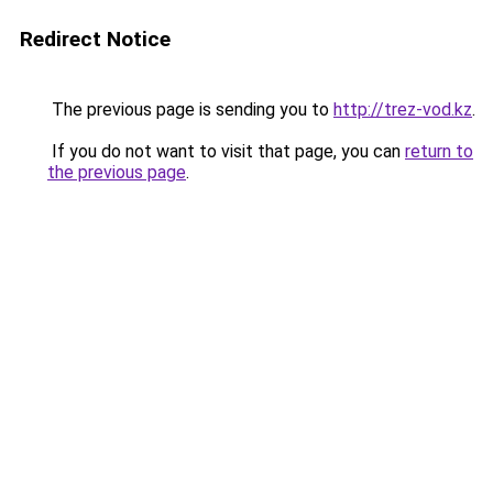
Redirect Notice
The previous page is sending you to
http://trez-vod.kz
.
If you do not want to visit that page, you can
return to
the previous page
.