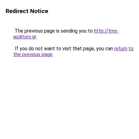
Redirect Notice
The previous page is sending you to
http://tms-
auditors.gr
.
If you do not want to visit that page, you can
return to
the previous page
.