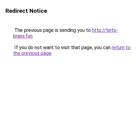
Redirect Notice
The previous page is sending you to
http://tinto-
brass.fun
.
If you do not want to visit that page, you can
return to
the previous page
.