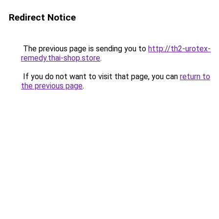
Redirect Notice
The previous page is sending you to
http://th2-urotex-
remedy.thai-shop.store
.
If you do not want to visit that page, you can
return to
the previous page
.