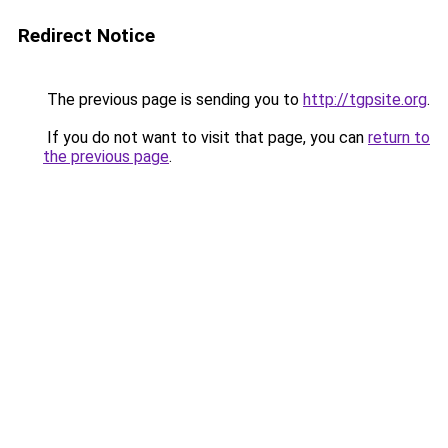
Redirect Notice
The previous page is sending you to
http://tgpsite.org
.
If you do not want to visit that page, you can
return to
the previous page
.