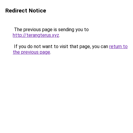
Redirect Notice
The previous page is sending you to
http://terangterus.xyz
.
If you do not want to visit that page, you can
return to
the previous page
.