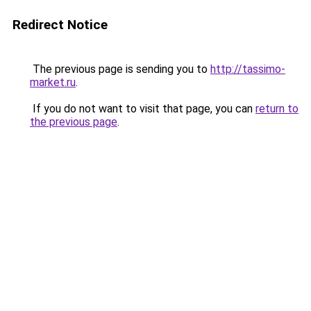
Redirect Notice
The previous page is sending you to
http://tassimo-
market.ru
.
If you do not want to visit that page, you can
return to
the previous page
.