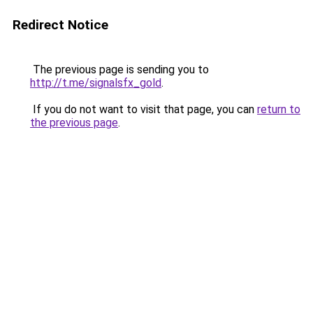
Redirect Notice
The previous page is sending you to
http://t.me/signalsfx_gold
.
If you do not want to visit that page, you can
return to
the previous page
.