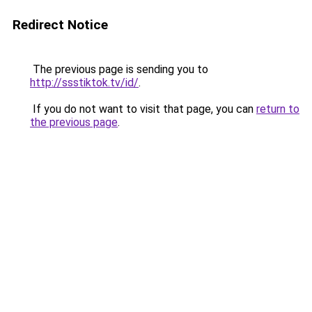
Redirect Notice
The previous page is sending you to
http://ssstiktok.tv/id/
.
If you do not want to visit that page, you can
return to
the previous page
.