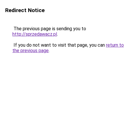
Redirect Notice
The previous page is sending you to
http://sprzedawacz.pl
.
If you do not want to visit that page, you can
return to
the previous page
.